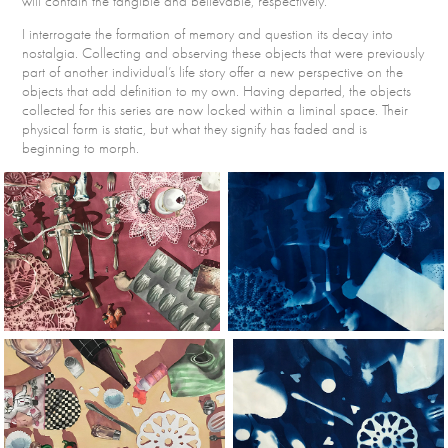
will contain the tangible and believable, respectively.
I interrogate the formation of memory and question its decay into
nostalgia. Collecting and observing these objects that were previously
part of another individual’s life story offer a new perspective on the
objects that add definition to my own. Having departed, the objects
collected for this series are now locked within a liminal space. Their
physical form is static, but what they signify has faded and is
beginning to morph.