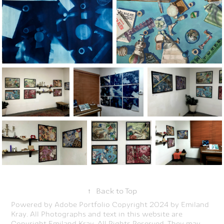
↑
Back to Top
Powered by
Adobe Portfolio
Copyright 2024 by Emiland
Kray. All Photographs and text in this website are
Copyright Emiland Kray. All Rights Reserved. They may