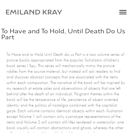
EMILAND KRAY
To Have and To Hold, Until Death Do Us 
Part
To Have and to Hold Until Death do us Part is a two volume series of
picture books appropriated from the popular Scholastic children’s
book series I Spy. This series will mechanically mimic the picture
riddles from the source material, but instead will ask readers to find
and discover abstract concepts that are associated with the items
within each composition. The narrative of the book will be inspired by
my research at estate sales and observations of objects that are left
behind after the death of an individual. Poignant themes within the
book will be the temperance of life, persistence of object oriented
identity, and the politics of nostalgia combined with the capitalist
gaze. Each volume contains identical objects within each illustration
except Volume 1 will contain only cyanotype representations of the
items and Volume 2 will contain still-lifes rendered in watercolor: one
book visually will contain abstractions and ghosts, whereas the other