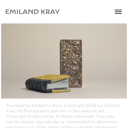
EMILAND KRAY
Powered by
Adobe Portfolio
Copyright 2024 by Emiland
Kray. All Photographs and text in this website are
Copyright Emiland Kray. All Rights Reserved. They may
not be copied, reproduced, or transmitted by electronic,
mechanical or other means without written permission.